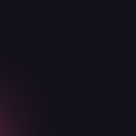
Everything in Basic and Premium
Security tooling configuration and
deployment
1 security staff augmentation
Get in touch today
Basic
Advanced
Premium