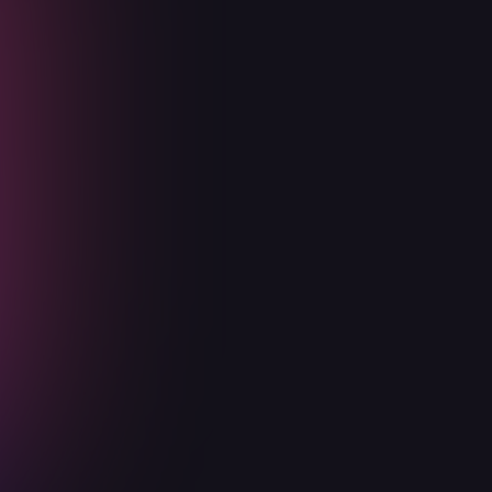
Basic
Designed for Seed and Series A
startups. Start your security
processes early before getting your
compliances.
Advisory meetings
Security Risk Audits
Threat modeling of new features
Security Trust Center
Get in touch today