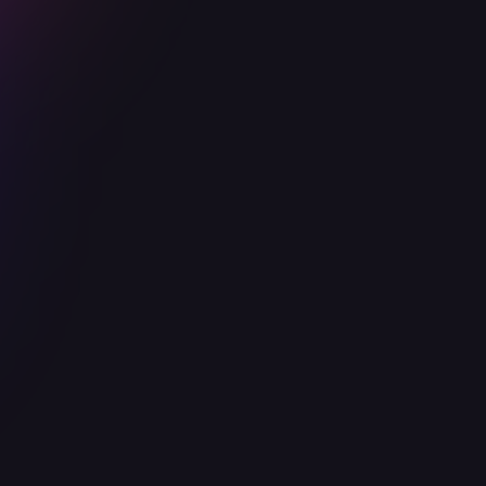
Popular
Advanced
Designed for Series A startups in a
growth stage. Let Ophion Security
shape out your security team and
culture.
Everything on Basic
Code review for critical features
Scoped security assessment
Establish security policies and