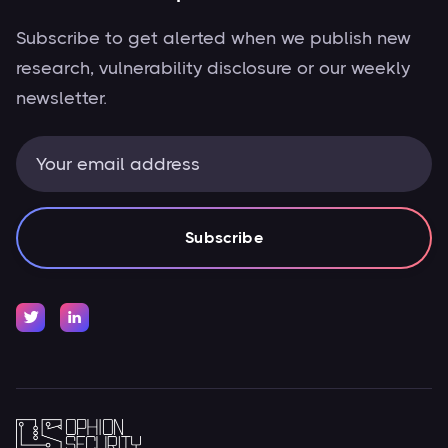
Subscribe to get alerted when we publish new
research, vulnerability disclosure or our weekly
newsletter.

