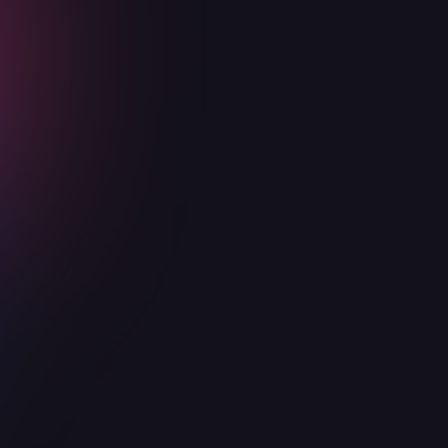
Advisory
2 hours per
4 hours per
8 hours per
meetings
week
week
week
Security Risk
Quarterly
Quarterly
Monthly
Audits
Scoped
Security
Yearly
Quarterly
Monthly
Assessments
Security Trust
Center
Code review
for critical
features
Establish
Security
policies