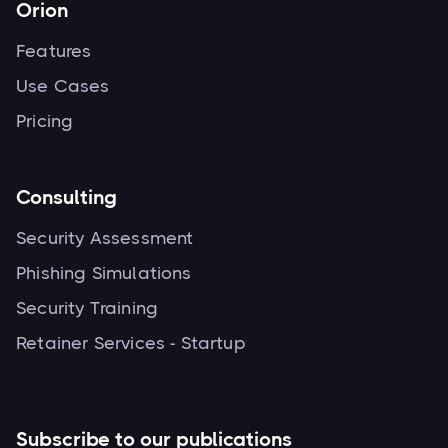
Orion
Features
Use Cases
Pricing
Consulting
Security Assessment
Phishing Simulations
Security Training
Retainer Services - Startup
Subscribe to our publications