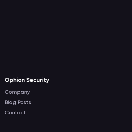
Ophion Security
Company
Blog Posts
Contact