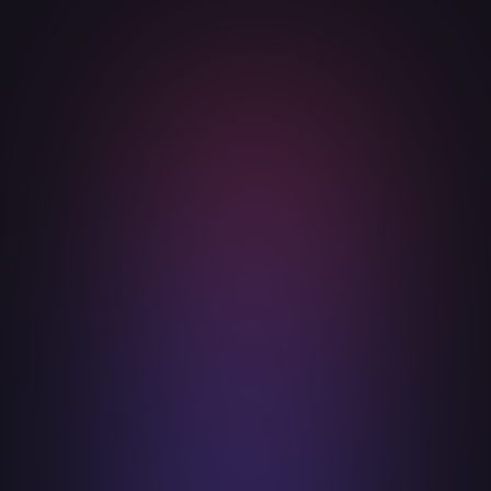
Innovation with Purpose
Drive innovation not for its own sake, but
with a clear purpose to make the digital
world safer and more secure.
Commitment to Trust and Integrity
Build and maintain trust through