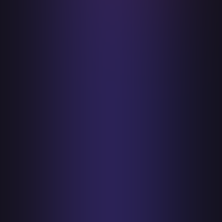
transparent practices and unwavering
integrity. Uphold ethical standards in all
interactions, ensuring that the we are a
reliable partner in security.
Collaboration and Partnership
Value collaboration both within the
company and with external partners.
Recognize that tackling complex security