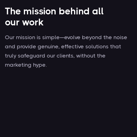
The mission behind all
our work
Our mission is simple—evolve beyond the noise
and provide genuine, effective solutions that
truly safeguard our clients, without the
marketing hype.