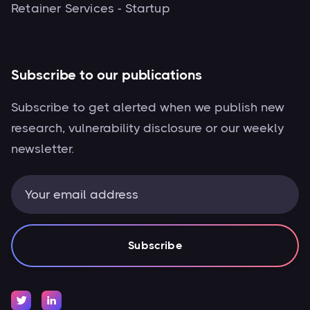
Retainer Services - Startup
Subscribe to our publications
Subscribe to get alerted when we publish new
research, vulnerability disclosure or our weekly
newsletter.

