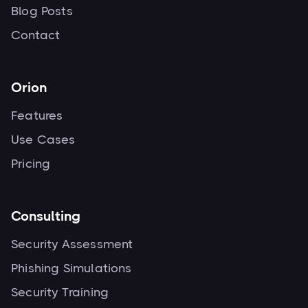
Blog Posts
Contact
Orion
Features
Use Cases
Pricing
Consulting
Security Assessment
Phishing Simulations
Security Training