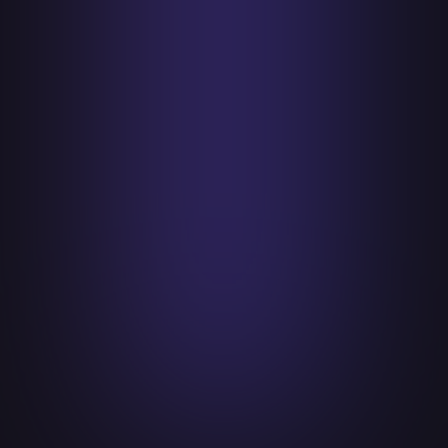
challenges requires diverse perspectives
and collective effort.
Lead with Empathy
Lead with empathy in both client
interactions and internal company culture.
Understand the unique challenges and
pressures faced by clients and employees
alike, so that people feel valued, heard,
and motivated to contribute their best.