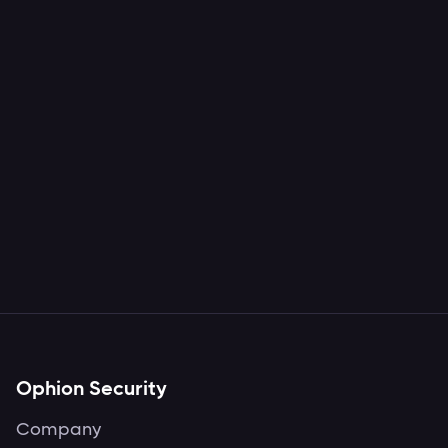
Rojan Rijal
Hacking and secure SaaS and
Cloud environments.
Ophion Security
Company