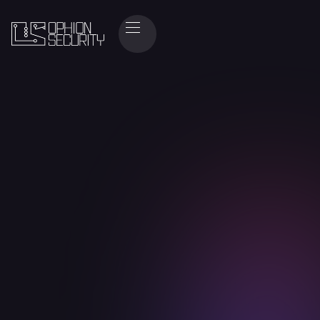
+
prevented