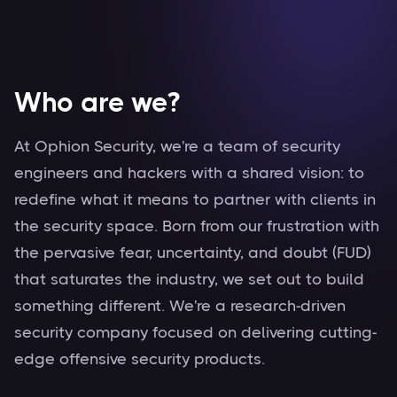
Secured
Who are we?
At Ophion Security, we're a team of security
engineers and hackers with a shared vision: to
redefine what it means to partner with clients in
the security space. Born from our frustration with
the pervasive fear, uncertainty, and doubt (FUD)
that saturates the industry, we set out to build
something different. We're a research-driven
security company focused on delivering cutting-
edge offensive security products.