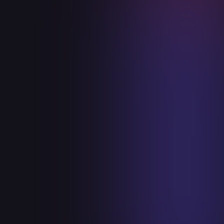
+
secured
+
Identified
Resolved
+